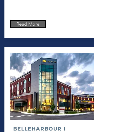
Read More
BELLEHARBOUR I