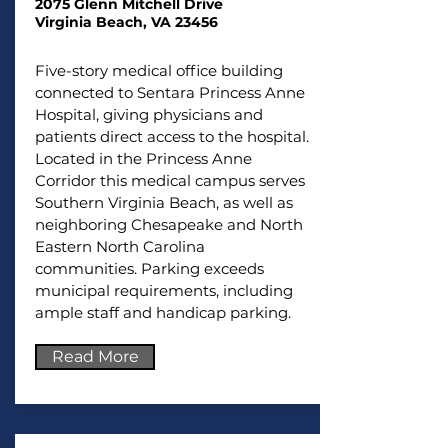
2075 Glenn Mitchell Drive
Virginia Beach, VA 23456
Five-story medical office building
connected to Sentara Princess Anne
Hospital, giving physicians and
patients direct access to the hospital.
Located in the Princess Anne
Corridor this medical campus serves
Southern Virginia Beach, as well as
neighboring Chesapeake and North
Eastern North Carolina
communities.
Parking exceeds
municipal requirements, including
ample staff and handicap parking.
Read More