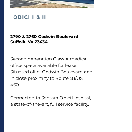
OBICI
I & II
2790 & 2760 Godwin Boulevard
Suffolk, VA 23434
Second generation Class A medical
office space available for lease.
Situated off of Godwin Boulevard and
in close proximity to Route 58/US
460.
Connected to Sentara Obici Hospital,
a state-of-the-art, full service facility.