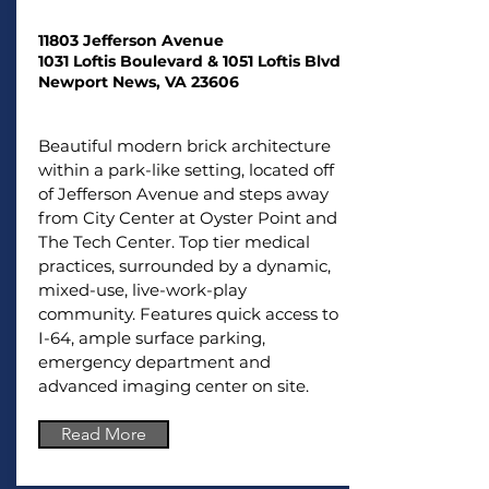
11803 Jefferson Avenue
1031 Loftis Boulevard &
1
051 Loftis Blvd
Newport News, VA 23606
Beautiful modern brick architecture
within a park-like setting, located off
of Jefferson Avenue and steps away
from City Center at Oyster Point and
The Tech Center. Top tier medical
practices, surrounded by a dynamic,
mixed-use, live-work-play
community. Features quick access to
I-64, ample surface parking,
emergency department and
advanced imaging center on site.
Read More