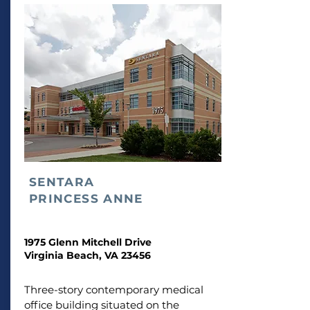
SENTARA
PRINCESS ANNE
1975 Glenn Mitchell Drive
Virginia Beach, VA 23456
Three-story contemporary medical
office building situated on the