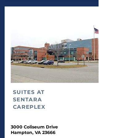
SUITES AT
SENTARA
CAREPLEX
3000 Coliseum Drive
Hampton, VA 23666