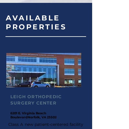
AVAILABLE
PROPERTIES
LEIGH ORTHOPEDIC
SURGERY CENTER
6201 E. Virginia Beach
Boulevard
Norfolk, VA 23502
Class A new patient-centered facility