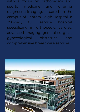
with a focus on orthopedics and
sports medicine and offering
diagnostic imaging, situated on the
campus of Sentara Leigh Hospital, a
250-bed, full service hospital
specializing in orthopedic, cardiac,
advanced imaging, general surgical,
gynecological, obstetrical and
comprehensive breast care services.