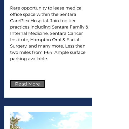
Rare opportunity to lease medical
office space within the Sentara
CarePlex Hospital. Join top tier
practices including Sentara Family &
Internal Medicine, Sentara Cancer
Institute, Hampton Oral & Facial
Surgery, and many more. Less than
two miles from I-64. Ample surface
parking available.
Read More