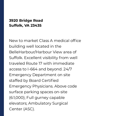
3920 Bridge Road
Suffolk, VA 23435
New to market Class A medical office
building well located in the
BelleHarbour/Harbour View area of
Suffolk. Excellent visibility from well
traveled Route 17 with immediate
access to I-664 and beyond. 24/7
Emergency Department on site
staffed by Board Certified
Emergency Physicians. Above code
surface parking spaces on-site
(6:1,000); Full gurney capable
elevators; Ambulatory Surgical
Center (ASC).