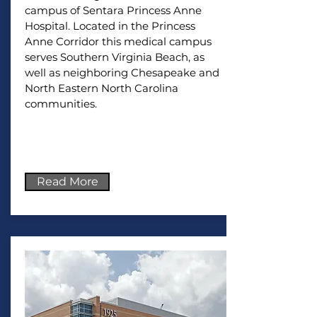
campus of Sentara Princess Anne
Hospital. Located in the Princess
Anne Corridor this medical campus
serves Southern Virginia Beach, as
well as neighboring Chesapeake and
North Eastern North Carolina
communities.
Read More