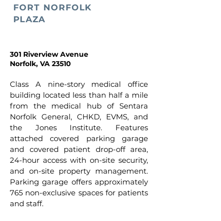
FORT NORFOLK
PLAZA
301 Riverview Avenue
Norfolk, VA 23510
Class A nine-story medical office
building located less than half a mile
from the medical hub of Sentara
Norfolk General, CHKD, EVMS, and
the Jones Institute. Features
attached covered parking garage
and covered patient drop-off area,
24-hour access with on-site security,
and on-site property management.
Parking garage offers approximately
765 non-exclusive spaces for patients
and staff.