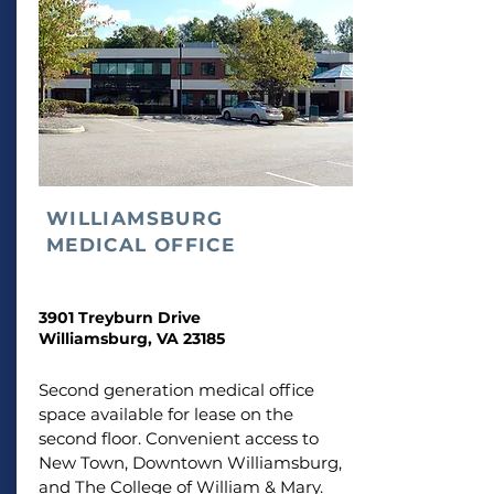
WILLIAMSBURG
MEDICAL OFFICE
3901 Treyburn Drive
Williamsburg, VA 23185
Second generation medical office
space available for lease on the
second floor. Convenient access to
New Town, Downtown Williamsburg,
and The College of William & Mary.