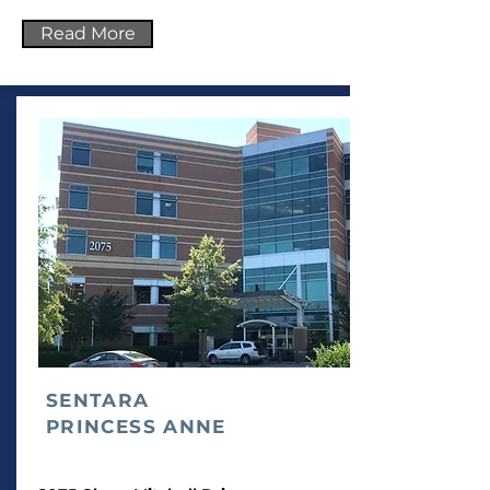
Read More
SENTARA
PRINCESS ANNE