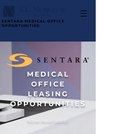
SENTARA MEDICAL OFFICE
OPPORTUNITIES
MEDICAL
OFFICE
LEASING
OPPORTUNITIES
Now Available!