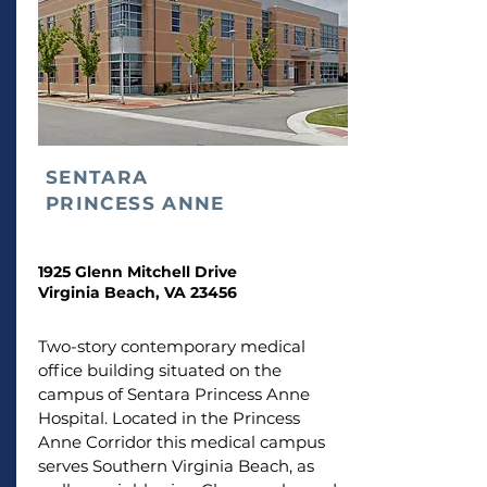
SENTARA
PRINCESS ANNE
1925 Glenn Mitchell Drive
Virginia Beach, VA 23456
Two-story contemporary medical
office building situated on the
campus of Sentara Princess Anne
Hospital. Located in the Princess
Anne Corridor this medical campus
serves Southern Virginia Beach, as