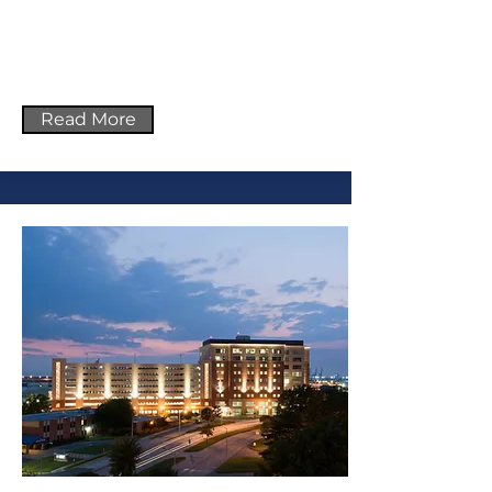
Read More