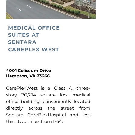
MEDICAL OFFICE
SUITES AT
SENTARA
CAREPLEX WEST
4001 Coliseum Drive
Hampton, VA 23666
CarePlexWest is a Class A, three-
story, 70,774 square foot medical
office building, conveniently located
directly across the street from
Sentara CarePlexHospital and less
than two miles from I-64.