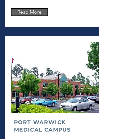
Read More
PORT WARWICK
MEDICAL CAMPUS