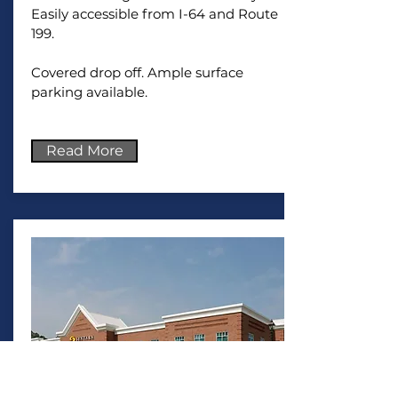
Easily accessible from I-64 and Route
199.
Covered drop off. Ample surface
parking available.
Read More