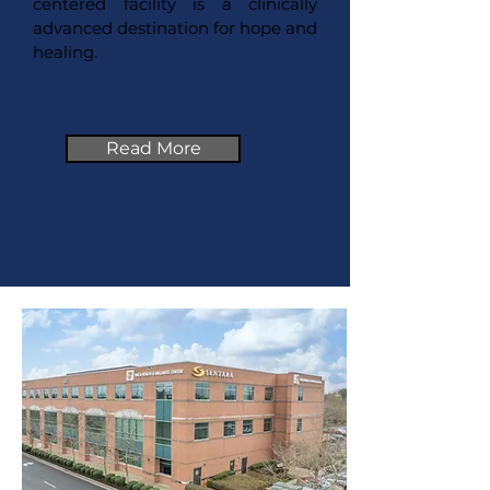
centered facility is a clinically
advanced destination for hope and
healing.
Read More