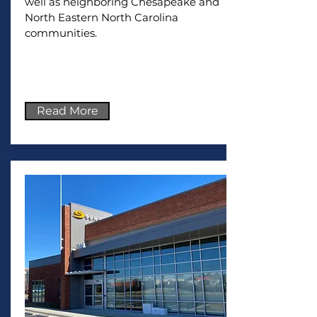
well as neighboring Chesapeake and
North Eastern North Carolina
communities.
Read More